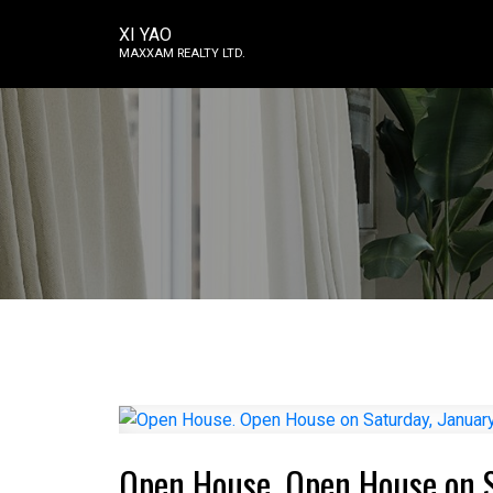
XI YAO
MAXXAM REALTY LTD.
Open House. Open House on S