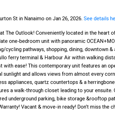
burton St in Nanaimo on Jan 26, 2026.
See details h
at The Outlook! Conveniently located in the heart o
aculate one-bedroom unit with panoramic OCEAN+
ng/cycling pathways, shopping, dining, downtown & a
llo ferry terminal & Harbour Air within walking dist
t with ease! This contemporary unit features an op
al sunlight and allows views from almost every corn
ss appliances, quartz countertops & a herringbone 
es a walk-through closet leading to your ensuite. 
cured underground parking, bike storage &rooftop pat
arranty! Vacant & move-in ready! Don’t miss the c