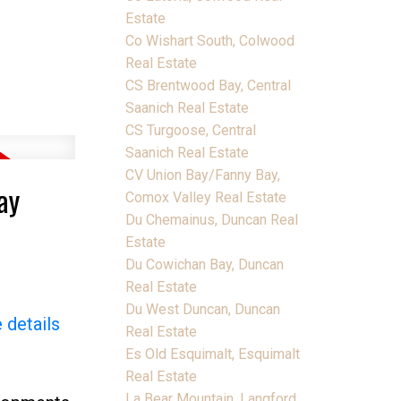
Estate
Co Wishart South, Colwood
Real Estate
CS Brentwood Bay, Central
Saanich Real Estate
CS Turgoose, Central
Saanich Real Estate
CV Union Bay/Fanny Bay,
ay
Comox Valley Real Estate
Du Chemainus, Duncan Real
Estate
Du Cowichan Bay, Duncan
Real Estate
Du West Duncan, Duncan
 details
Real Estate
Es Old Esquimalt, Esquimalt
Real Estate
La Bear Mountain, Langford