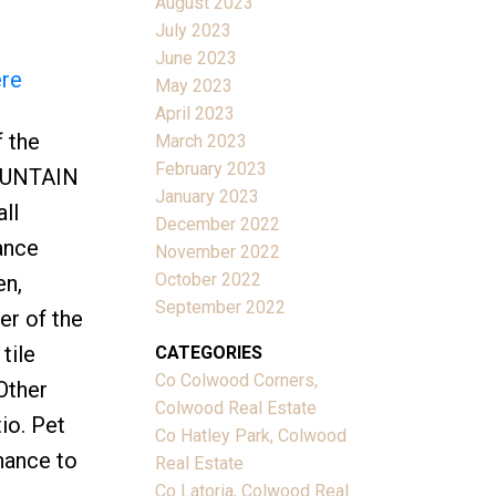
August 2023
July 2023
June 2023
ere
May 2023
April 2023
f the
March 2023
February 2023
MOUNTAIN
January 2023
ll
December 2022
ance
November 2022
October 2022
en,
September 2022
er of the
tile
CATEGORIES
Co Colwood Corners,
Other
Colwood Real Estate
io. Pet
Co Hatley Park, Colwood
hance to
Real Estate
Co Latoria, Colwood Real