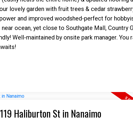
our lovely garden with fruit trees & cedar strawberr
 power and improved woodshed-perfect for hobbyi
e near ocean, yet close to Southgate Mall, Country 
iendly! Well-maintained by onsite park manager. You 
awaits!
3 119 Haliburton St in Nanaimo