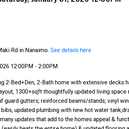
Maki Rd in Nanaimo.
See details here
Price
 2026 12:00PM - 2:00PM
ng 2-Bed+Den, 2-Bath home with extensive decks ha
layout, 1300+sqft thoughtfully updated living space 
af guard gutters; reinforced beams/stands; vinyl wi
 bibs, updated plumbing with new hot water tank,dr
 many updates that add to the homes appeal & functi
(easily heats the entire home) & updated flooring 