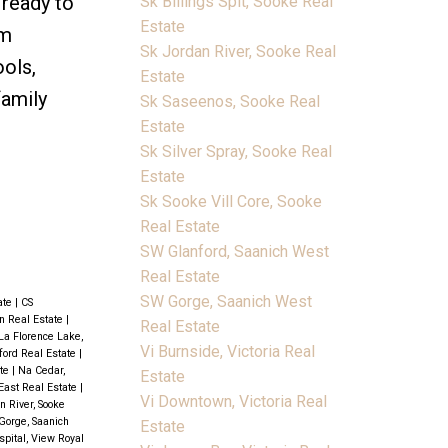
 ready to
Sk Billings Spit, Sooke Real
Estate
om
Sk Jordan River, Sooke Real
ools,
Estate
family
Sk Saseenos, Sooke Real
Estate
Sk Silver Spray, Sooke Real
Estate
Sk Sooke Vill Core, Sooke
Real Estate
SW Glanford, Saanich West
Real Estate
SW Gorge, Saanich West
ate
|
CS
 Real Estate
|
Real Estate
La Florence Lake,
Vi Burnside, Victoria Real
ford Real Estate
|
ate
|
Na Cedar,
Estate
East Real Estate
|
Vi Downtown, Victoria Real
n River, Sooke
Gorge, Saanich
Estate
pital, View Royal