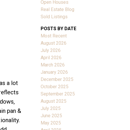
Open Houses
Real Estate Blog
Sold Listings
POSTS BY DATE
Most Recent
ACTIVE
SOLD
August 2026
July 2026
Filters
April 2026
March 2026
January 2026
December 2025
s a lot
October 2025
reflects
September 2025
ndows,
August 2025
July 2025
ain pan &
June 2025
onality.
May 2025
add