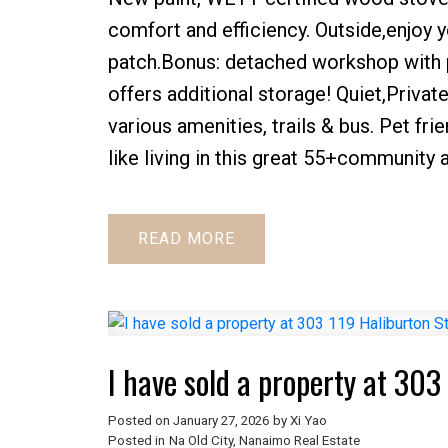
comfort and efficiency. Outside,enjoy y
patch.Bonus: detached workshop with
offers additional storage! Quiet,Privat
various amenities, trails & bus. Pet fr
like living in this great 55+community 
READ
I have sold a property at 30
Posted on
January 27, 2026
by
Xi Yao
Posted in
Na Old City, Nanaimo Real Estate