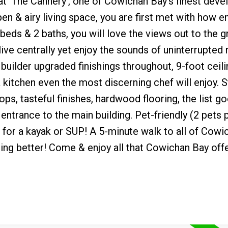
at 'The Cannery', one of Cowichan Bay's finest dev
en & airy living space, you are first met with how en
 beds & 2 baths, you will love the views out to the 
live centrally yet enjoy the sounds of uninterrupted 
 builder upgraded finishings throughout, 9-foot ceili
a kitchen even the most discerning chef will enjoy. S
ps, tasteful finishes, hardwood flooring, the list go
ntrance to the main building. Pet-friendly (2 pets pe
for a kayak or SUP! A 5-minute walk to all of Cowi
hing better! Come & enjoy all that Cowichan Bay offe