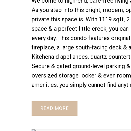
Welcome to high-end, care-free living 
As you step into this bright, modern, op
private this space is. With 1119 sqft, 2
space & a perfect little creek, you can 
every day. This condo features original
fireplace, a large south-facing deck & 
Kitchenaid appliances, quartz counterto
Secure & gated ground-level parking & e
oversized storage locker & even room 
amenities, you simply cannot find anyt
READ