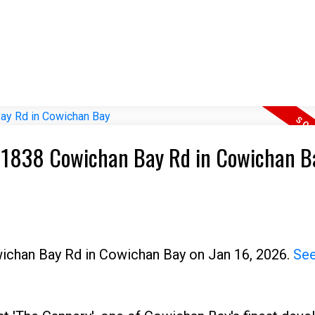
08 1838 Cowichan Bay Rd in Cowichan B
wichan Bay Rd in Cowichan Bay on Jan 16, 2026.
See