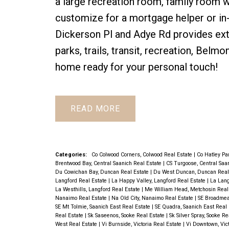
a large recreation room, family room 
customize for a mortgage helper or in
Dickerson Pl and Adye Rd provides extra
parks, trails, transit, recreation, Bel
home ready for your personal touch!
READ
Categories:
Co Colwood Corners, Colwood Real Estate
|
Co Hatley Pa
Brentwood Bay, Central Saanich Real Estate
|
CS Turgoose, Central Saa
Du Cowichan Bay, Duncan Real Estate
|
Du West Duncan, Duncan Real
Langford Real Estate
|
La Happy Valley, Langford Real Estate
|
La Lang
La Westhills, Langford Real Estate
|
Me William Head, Metchosin Real
Nanaimo Real Estate
|
Na Old City, Nanaimo Real Estate
|
SE Broadmea
SE Mt Tolmie, Saanich East Real Estate
|
SE Quadra, Saanich East Real
Real Estate
|
Sk Saseenos, Sooke Real Estate
|
Sk Silver Spray, Sooke R
West Real Estate
|
Vi Burnside, Victoria Real Estate
|
Vi Downtown, Vic