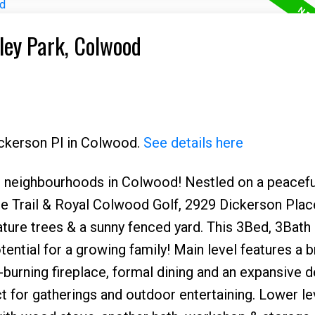
tley Park, Colwood
ickerson Pl in Colwood.
See details here
 neighbourhoods in Colwood! Nestled on a peacefu
e Trail & Royal Colwood Golf, 2929 Dickerson Place
mature trees & a sunny fenced yard. This 3Bed, 3Bat
ential for a growing family! Main level features a b
-burning fireplace, formal dining and an expansive 
t for gatherings and outdoor entertaining. Lower le