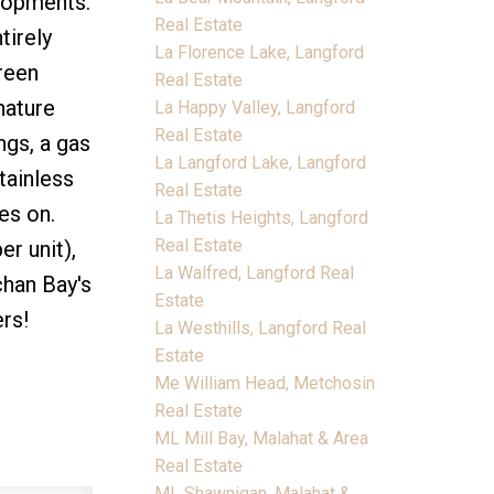
elopments.
Real Estate
tirely
La Florence Lake, Langford
green
Real Estate
nature
La Happy Valley, Langford
Real Estate
ngs, a gas
La Langford Lake, Langford
tainless
Real Estate
es on.
La Thetis Heights, Langford
Real Estate
r unit),
La Walfred, Langford Real
chan Bay's
Estate
rs!
La Westhills, Langford Real
Estate
Me William Head, Metchosin
Real Estate
ML Mill Bay, Malahat & Area
Real Estate
ML Shawnigan, Malahat &