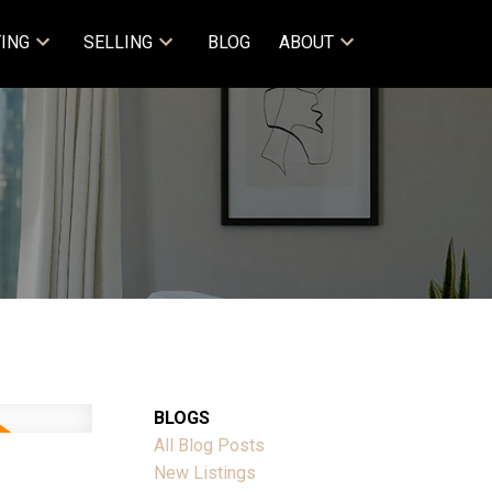
ING
SELLING
BLOG
ABOUT
BLOGS
All Blog Posts
New Listings