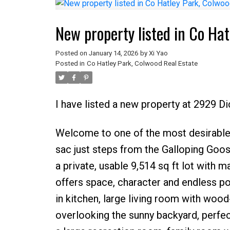
New property listed in Co Ha
Posted on
January 14, 2026
by
Xi Yao
Posted in
Co Hatley Park, Colwood Real Estate
I have listed a new property at 2929 D
Welcome to one of the most desirable
sac just steps from the Galloping Goos
a private, usable 9,514 sq ft lot with 
offers space, character and endless pot
in kitchen, large living room with wood
overlooking the sunny backyard, perfec