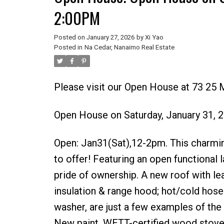
2:00PM
Posted on
January 27, 2026
by
Xi Yao
Posted in
Na Cedar, Nanaimo Real Estate
Please visit our Open House at 73 25 
Open House on Saturday, January 31,
Open: Jan31(Sat),12-2pm. This charmi
to offer! Featuring an open functional 
pride of ownership. A new roof with le
insulation & range hood; hot/cold hose
washer, are just a few examples of the
New paint, WETT-certified wood stove 