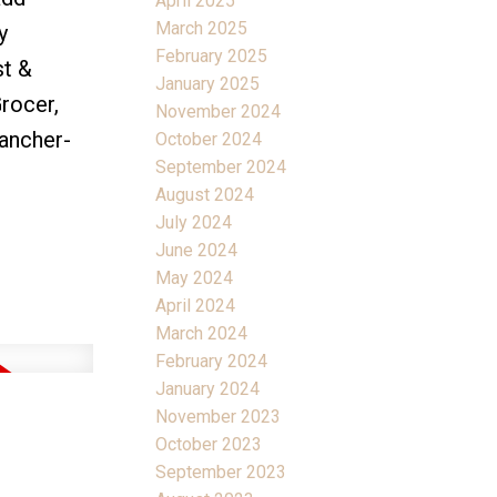
April 2025
March 2025
y
February 2025
st &
January 2025
Grocer,
November 2024
rancher-
October 2024
September 2024
August 2024
July 2024
June 2024
May 2024
April 2024
March 2024
February 2024
January 2024
November 2023
October 2023
September 2023