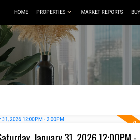
HOME
PROPERTIES
MARKET REPORTS
BUY
aturday, January 31, 2026 12:00PM -