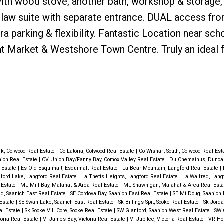
with wood stove, another bath, workshop & storage,
-law suite with separate entrance. DUAL access fr
 parking & flexibility. Fantastic Location near sch
mont Market & Westshore Town Centre. Truly an ideal 
rk, Colwood Real Estate
|
Co Latoria, Colwood Real Estate
|
Co Wishart South, Colwood Real Est
nich Real Estate
|
CV Union Bay/Fanny Bay, Comox Valley Real Estate
|
Du Chemainus, Duncan
 Estate
|
Es Old Esquimalt, Esquimalt Real Estate
|
La Bear Mountain, Langford Real Estate
|
ford Lake, Langford Real Estate
|
La Thetis Heights, Langford Real Estate
|
La Walfred, Lang
 Estate
|
ML Mill Bay, Malahat & Area Real Estate
|
ML Shawnigan, Malahat & Area Real Est
d, Saanich East Real Estate
|
SE Cordova Bay, Saanich East Real Estate
|
SE Mt Doug, Saanich 
 Estate
|
SE Swan Lake, Saanich East Real Estate
|
Sk Billings Spit, Sooke Real Estate
|
Sk Jorda
eal Estate
|
Sk Sooke Vill Core, Sooke Real Estate
|
SW Glanford, Saanich West Real Estate
|
SW 
toria Real Estate
|
Vi James Bay, Victoria Real Estate
|
Vi Jubilee, Victoria Real Estate
|
VR Hos