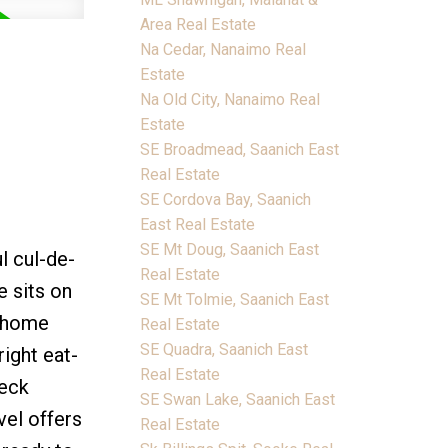
Area Real Estate
Na Cedar, Nanaimo Real
Estate
Na Old City, Nanaimo Real
Estate
SE Broadmead, Saanich East
Real Estate
SE Cordova Bay, Saanich
East Real Estate
SE Mt Doug, Saanich East
l cul-de-
Real Estate
 sits on
SE Mt Tolmie, Saanich East
h home
Real Estate
SE Quadra, Saanich East
right eat-
Real Estate
deck
SE Swan Lake, Saanich East
vel offers
Real Estate