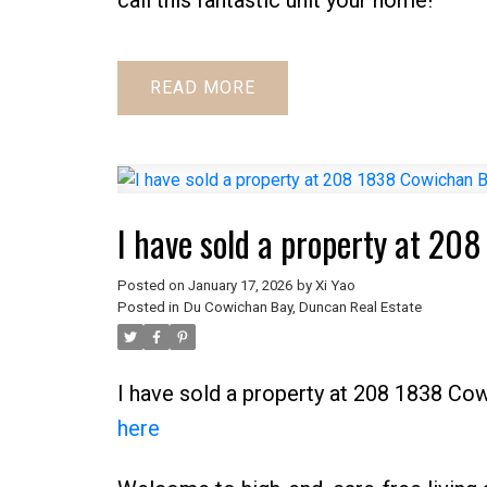
READ
I have sold a property at 2
Posted on
January 17, 2026
by
Xi Yao
Posted in
Du Cowichan Bay, Duncan Real Estate
I have sold a property at 208 1838 Co
here