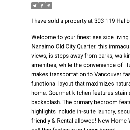
I have sold a property at 303 119 Hali
Welcome to your finest sea side living 
Nanaimo Old City Quarter, this imm
views, is steps away from parks, walki
amenities, while the convenience of Hu
makes transportation to Vancouver fas
functional layout that maximizes natur
home. Gourmet kitchen features stainle
backsplash. The primary bedroom featur
highlights include in-suite laundry, se
friendly & Rental allowed! New Home W
call this fantastic unit your home!