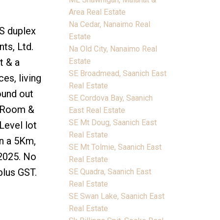
Area Real Estate
Na Cedar, Nanaimo Real
xS duplex
Estate
ts, Ltd.
Na Old City, Nanaimo Real
Estate
t & a
SE Broadmead, Saanich East
es, living
Real Estate
ound out
SE Cordova Bay, Saanich
t Room &
East Real Estate
SE Mt Doug, Saanich East
Level lot
Real Estate
in a 5Km,
SE Mt Tolmie, Saanich East
 2025. No
Real Estate
plus GST.
SE Quadra, Saanich East
Real Estate
SE Swan Lake, Saanich East
Real Estate