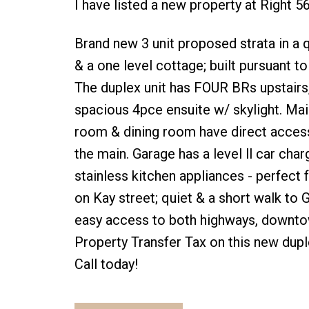
I have listed a new property at Right 5
Brand new 3 unit proposed strata in a q
& a one level cottage; built pursuant 
The duplex unit has FOUR BRs upstairs
spacious 4pce ensuite w/ skylight. Main
room & dining room have direct acces
the main. Garage has a level ll car ch
stainless kitchen appliances - perfect fo
on Kay street; quiet & a short walk to
easy access to both highways, downtow
Property Transfer Tax on this new duple
Call today!