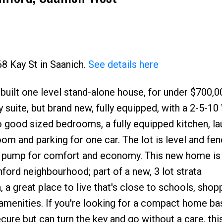
68 Kay St in Saanich.
See details here
y built one level stand-alone house, for under $700,0
Price
ny suite, but brand new, fully equipped, with a 2-5-10
o good sized bedrooms, a fully equipped kitchen, lau
oom and parking for one car. The lot is level and fen
t pump for comfort and economy. This new home is
anford neighbourhood; part of a new, 3 lot strata
, a great place to live that's close to schools, shop
& amenities. If you're looking for a compact home ba
re but can turn the key and go without a care, this