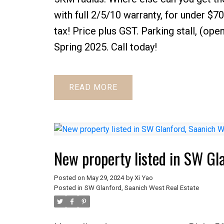
with full 2/5/10 warranty, for under $7
tax! Price plus GST. Parking stall, (ope
Spring 2025. Call today!
READ
New property listed in SW Gl
Posted on
May 29, 2024
by
Xi Yao
Posted in
SW Glanford, Saanich West Real Estate