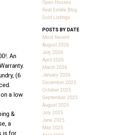
Open Houses
Real Estate Blog
Sold Listings
POSTS BY DATE
Most Recent
ACTIVE
SOLD
August 2026
July 2026
00!. An
Filters
April 2026
 Warranty.
March 2026
ndry, (6
January 2026
December 2025
ced.
October 2025
 on a low
September 2025
August 2025
July 2025
ping &
June 2025
se, a
May 2025
 is for