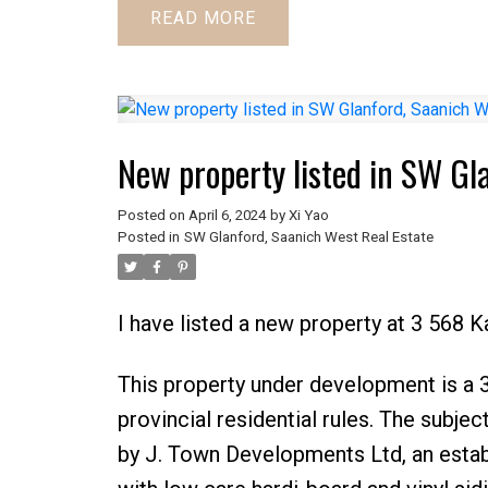
READ
New property listed in SW Gl
Posted on
April 6, 2024
by
Xi Yao
Posted in
SW Glanford, Saanich West Real Estate
I have listed a new property at 3 568 K
This property under development is a 3 l
provincial residential rules. The subj
by J. Town Developments Ltd, an estab