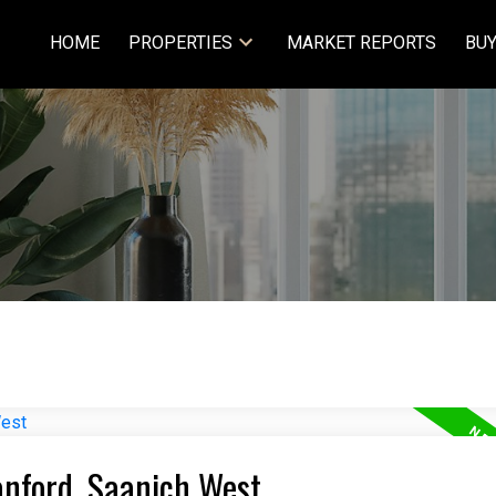
HOME
PROPERTIES
MARKET REPORTS
BUY
anford, Saanich West