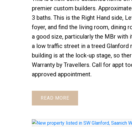
premier custom builders. Approximate
3 baths. This is the Right Hand side, Lef
foyer, and find the living room, dining
a good size, particularly the MBr with i
a low traffic street in a treed Glanfor
building is at the lock-up stage, so t
Warranty by Travellers. Call for appt to
approved appointment.
READ