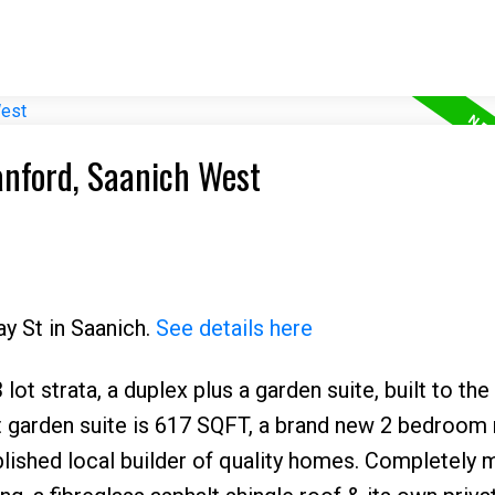
anford, Saanich West
ay St in Saanich.
See details here
ot strata, a duplex plus a garden suite, built to th
ect garden suite is 617 SQFT, a brand new 2 bedroom
lished local builder of quality homes. Completely