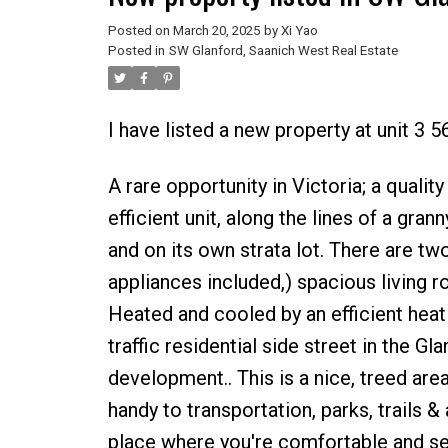
Posted on
March 20, 2025
by
Xi Yao
Posted in
SW Glanford, Saanich West Real Estate
I have listed a new property at unit 3 5
A rare opportunity in Victoria; a qualit
efficient unit, along the lines of a gran
and on its own strata lot. There are tw
appliances included,) spacious living r
Heated and cooled by an efficient hea
traffic residential side street in the Gl
development.. This is a nice, treed area
handy to transportation, parks, trails 
place where you're comfortable and secu