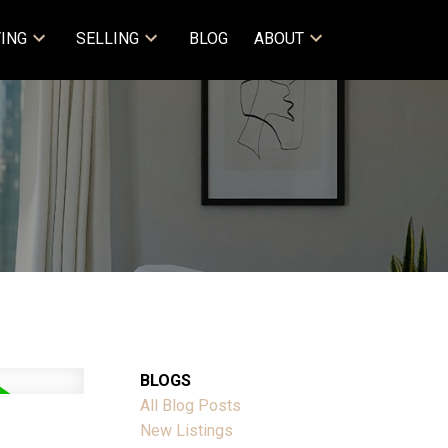
ING
SELLING
BLOG
ABOUT
BLOGS
All Blog Posts
New Listings