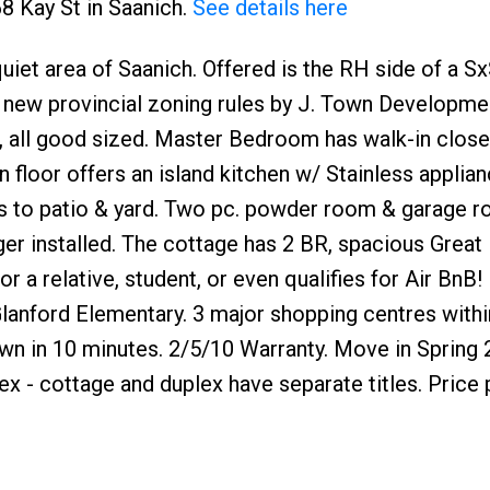
68 Kay St in Saanich.
See details here
uiet area of Saanich. Offered is the RH side of a S
to new provincial zoning rules by J. Town Developmen
, all good sized. Master Bedroom has walk-in close
 floor offers an island kitchen w/ Stainless applianc
s to patio & yard. Two pc. powder room & garage r
arger installed. The cottage has 2 BR, spacious Grea
r a relative, student, or even qualifies for Air BnB! 
 Glanford Elementary. 3 major shopping centres with
n in 10 minutes. 2/5/10 Warranty. Move in Spring
x - cottage and duplex have separate titles. Price 