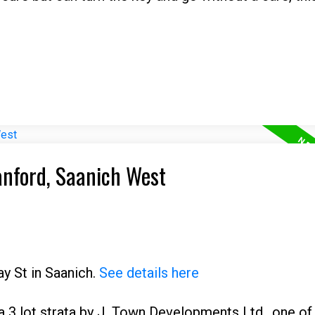
anford, Saanich West
ay St in Saanich.
See details here
3 lot strata by J. Town Developments Ltd., one of 