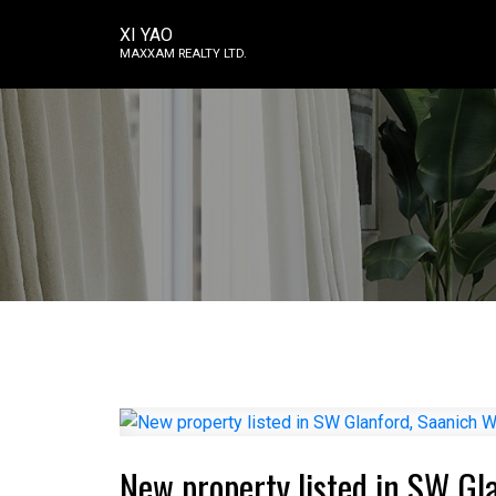
XI YAO
MAXXAM REALTY LTD.
New property listed in SW Gl