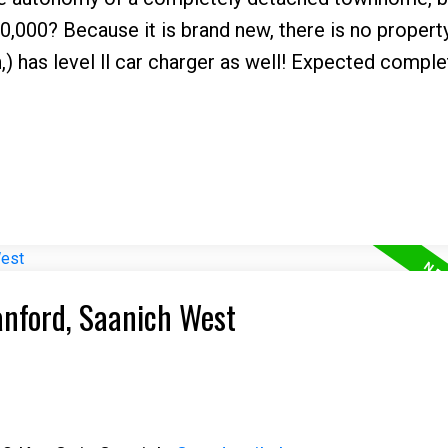
00,000? Because it is brand new, there is no propert
n,) has level ll car charger as well! Expected comple
anford, Saanich West