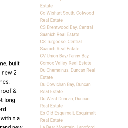
Estate
Co Wishart South, Colwood
Real Estate
CS Brentwood Bay, Central
Saanich Real Estate
CS Turgoose, Central
Saanich Real Estate
CV Union Bay/Fanny Bay,
e, built
Comox Valley Real Estate
Du Chemainus, Duncan Real
d new 2
Estate
mes.
Du Cowichan Bay, Duncan
 roof &
Real Estate
Du West Duncan, Duncan
ot long
Real Estate
ord
Es Old Esquimalt, Esquimalt
within a
Real Estate
brand new
La Bear Mountain, Langford