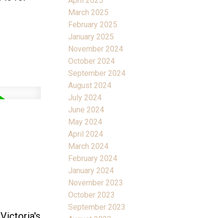
April 2025
March 2025
February 2025
January 2025
November 2024
October 2024
September 2024
August 2024
July 2024
June 2024
May 2024
April 2024
March 2024
February 2024
January 2024
November 2023
October 2023
September 2023
Victoria's