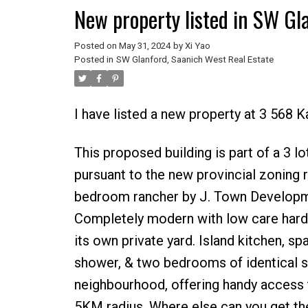
New property listed in SW Gl
Posted on
May 31, 2024
by
Xi Yao
Posted in
SW Glanford, Saanich West Real Estate
I have listed a new property at 3 568 K
This proposed building is part of a 3 l
pursuant to the new provincial zoning 
bedroom rancher by J. Town Developmen
Completely modern with low care hardi-b
its own private yard. Island kitchen, sp
shower, & two bedrooms of identical siz
neighbourhood, offering handy access t
5KM radius. Where else can you get t