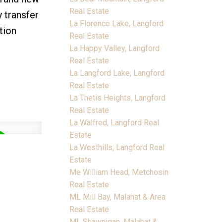
Real Estate
y transfer
La Florence Lake, Langford
tion
Real Estate
La Happy Valley, Langford
Real Estate
La Langford Lake, Langford
Real Estate
La Thetis Heights, Langford
Real Estate
La Walfred, Langford Real
Estate
La Westhills, Langford Real
Estate
Me William Head, Metchosin
Real Estate
ML Mill Bay, Malahat & Area
Real Estate
ML Shawnigan, Malahat &