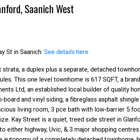
anford, Saanich West
ay St in Saanich.
See details here
ot strata, a duplex plus a separate, detached townhom
rules. This one level townhome is 617 SQFT, a bran
ts Ltd, an established local builder of quality ho
oard and vinyl siding, a fibreglass asphalt shingle
acious living room, 3 pce bath with low-barrier 5 fo
e. Kay Street is a quiet, treed side street in Glanf
o either highway, Uvic, & 3 major shopping centres 
he autonomy of a completely detached townhome, 