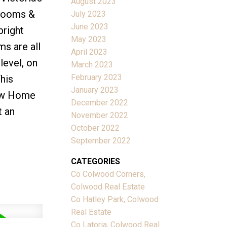
August 2023
drooms &
July 2023
June 2023
bright
May 2023
ms are all
April 2023
level, on
March 2023
February 2023
his
January 2023
New Home
December 2022
t an
November 2022
October 2022
September 2022
CATEGORIES
Co Colwood Corners,
Colwood Real Estate
Co Hatley Park, Colwood
Real Estate
Co Latoria, Colwood Real