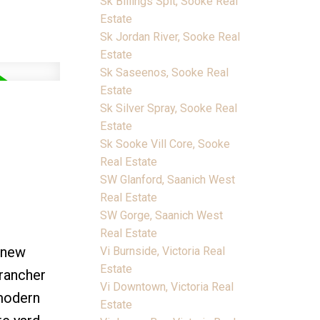
Sk Billings Spit, Sooke Real
Estate
Sk Jordan River, Sooke Real
Estate
Sk Saseenos, Sooke Real
Estate
Sk Silver Spray, Sooke Real
Estate
Sk Sooke Vill Core, Sooke
Real Estate
SW Glanford, Saanich West
Real Estate
SW Gorge, Saanich West
Real Estate
e new
Vi Burnside, Victoria Real
Estate
 rancher
Vi Downtown, Victoria Real
 modern
Estate