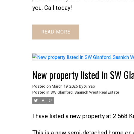
you. Call today!
READ
New property listed in SW Gl
Posted on
March 19, 2025
by
Xi Yao
Posted in
SW Glanford, Saanich West Real Estate
I have listed a new property at 2 568 K
This is a new semi-detached home on a 