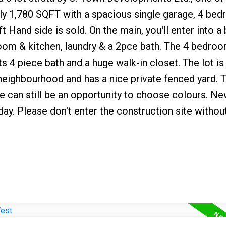
ly 1,780 SQFT with a spacious single garage, 4 be
t Hand side is sold. On the main, you'll enter into a 
 room & kitchen, laundry & a 2pce bath. The 4 bedroo
ts 4 piece bath and a huge walk-in closet. The lot is 
d neighbourhood and has a nice private fenced yard. T
here can still be an opportunity to choose colours. 
day. Please don't enter the construction site withou