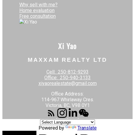
Why sell with me?
Home evaluation
Free consultation
Xi Yao
MAXXAM REALTY LTD
Cell:
250-812-9293
Office:
250-940-3133
xiyaorealestate@gmail.com
Office Address:
114-967 Whirlaway Cres.
Victoria, BC, V9B 0Y1
Powered by
Translate