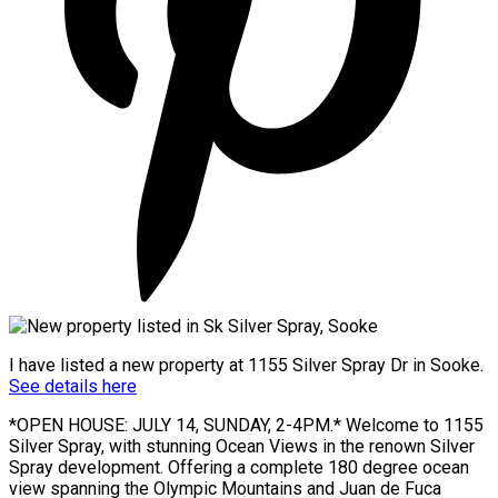
I have listed a new property at 1155 Silver Spray Dr in Sooke.
See details here
*OPEN HOUSE: JULY 14, SUNDAY, 2-4PM.* Welcome to 1155
Silver Spray, with stunning Ocean Views in the renown Silver
Spray development. Offering a complete 180 degree ocean
view spanning the Olympic Mountains and Juan de Fuca