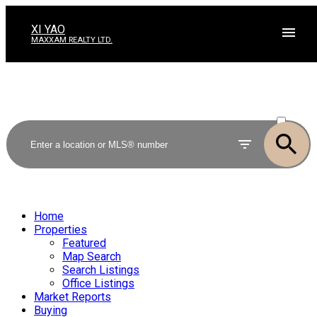
XI YAO
MAXXAM REALTY LTD.
ACTIVE
SOLD
Home
Properties
Featured
Map Search
Search Listings
Office Listings
Market Reports
Buying