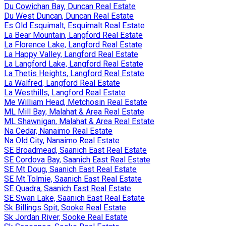
Du Cowichan Bay, Duncan Real Estate
Du West Duncan, Duncan Real Estate
Es Old Esquimalt, Esquimalt Real Estate
La Bear Mountain, Langford Real Estate
La Florence Lake, Langford Real Estate
La Happy Valley, Langford Real Estate
La Langford Lake, Langford Real Estate
La Thetis Heights, Langford Real Estate
La Walfred, Langford Real Estate
La Westhills, Langford Real Estate
Me William Head, Metchosin Real Estate
ML Mill Bay, Malahat & Area Real Estate
ML Shawnigan, Malahat & Area Real Estate
Na Cedar, Nanaimo Real Estate
Na Old City, Nanaimo Real Estate
SE Broadmead, Saanich East Real Estate
SE Cordova Bay, Saanich East Real Estate
SE Mt Doug, Saanich East Real Estate
SE Mt Tolmie, Saanich East Real Estate
SE Quadra, Saanich East Real Estate
SE Swan Lake, Saanich East Real Estate
Sk Billings Spit, Sooke Real Estate
Sk Jordan River, Sooke Real Estate