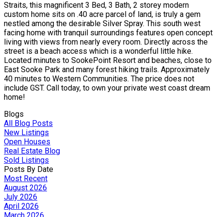
Straits, this magnificent 3 Bed, 3 Bath, 2 storey modern
custom home sits on .40 acre parcel of land, is truly a gem
nestled among the desirable Silver Spray. This south west
facing home with tranquil surroundings features open concept
living with views from nearly every room. Directly across the
street is a beach access which is a wonderful little hike.
Located minutes to SookePoint Resort and beaches, close to
East Sooke Park and many forest hiking trails. Approximately
40 minutes to Western Communities. The price does not
include GST. Call today, to own your private west coast dream
home!
Blogs
All Blog Posts
New Listings
Open Houses
Real Estate Blog
Sold Listings
Posts By Date
Most Recent
August 2026
July 2026
April 2026
March 2026