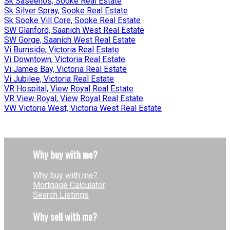
Sk Saseenos, Sooke Real Estate
Sk Silver Spray, Sooke Real Estate
Sk Sooke Vill Core, Sooke Real Estate
SW Glanford, Saanich West Real Estate
SW Gorge, Saanich West Real Estate
Vi Burnside, Victoria Real Estate
Vi Downtown, Victoria Real Estate
Vi James Bay, Victoria Real Estate
Vi Jubilee, Victoria Real Estate
VR Hospital, View Royal Real Estate
VR View Royal, View Royal Real Estate
VW Victoria West, Victoria West Real Estate
Why buy with me?
Why buy with me?
Mortgage Calculator
Search Listings
Why sell with me?