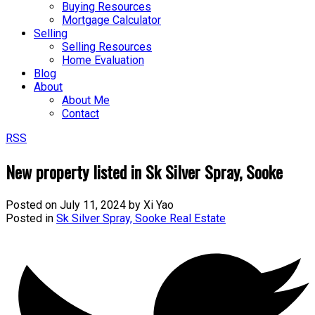
Buying Resources
Mortgage Calculator
Selling
Selling Resources
Home Evaluation
Blog
About
About Me
Contact
RSS
New property listed in Sk Silver Spray, Sooke
Posted on
July 11, 2024
by
Xi Yao
Posted in
Sk Silver Spray, Sooke Real Estate