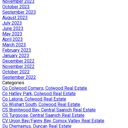
November 2023
October 2023
September 2023
August 2023
July 2023
June 2023
May 2023
April 2023
March 2023
February 2023
January 2023
December 2022
November 2022
October 2022
September 2022
Categories
Co Colwood Corners, Colwood Real Estate
Co Hatley Park, Colwood Real Estate
Co Latoria, Colwood Real Estate
Co Wishart South, Colwood Real Estate
CS Brentwood Bay, Central Saanich Real Estate
CS Turgoose, Central Saanich Real Estate
CV Union Bay/Fanny Bay, Comox Valley Real Estate
Du Chemainus, Duncan Real Estate