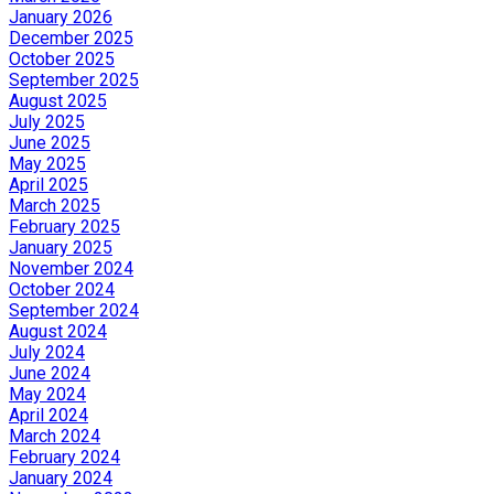
January 2026
December 2025
October 2025
September 2025
August 2025
July 2025
June 2025
May 2025
April 2025
March 2025
February 2025
January 2025
November 2024
October 2024
September 2024
August 2024
July 2024
June 2024
May 2024
April 2024
March 2024
February 2024
January 2024