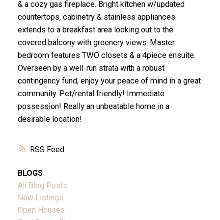
& a cozy gas fireplace. Bright kitchen w/updated
countertops, cabinetry & stainless appliances
extends to a breakfast area looking out to the
covered balcony with greenery views. Master
bedroom features TWO closets & a 4piece ensuite.
Overseen by a well-run strata with a robust
contingency fund, enjoy your peace of mind in a great
community. Pet/rental friendly! Immediate
possession! Really an unbeatable home in a
desirable location!
RSS
BLOGS
All Blog Posts
New Listings
Open Houses