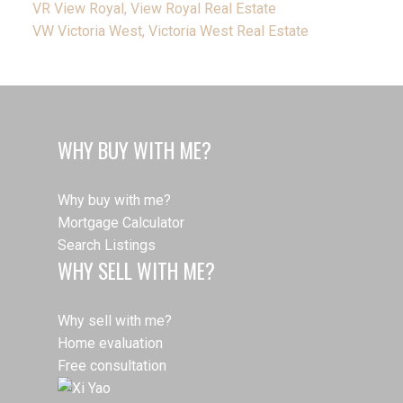
VR View Royal, View Royal Real Estate
VW Victoria West, Victoria West Real Estate
WHY BUY WITH ME?
Why buy with me?
Mortgage Calculator
Search Listings
WHY SELL WITH ME?
Why sell with me?
Home evaluation
Free consultation