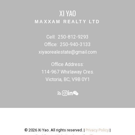
XI YAO
MAXXAM REALTY LTD
Cell:
250-812-9293
Office:
250-940-3133
xiyaorealestate@gmail.com
Office Address:
114-967 Whirlaway Cres.
Victoria, BC, V9B 0Y1
© 2026 Xi Yao. All rights reserved. |
Privacy Policy
|