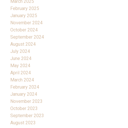
March 2025
February 2025
January 2025
November 2024
October 2024
September 2024
August 2024
July 2024
June 2024
May 2024
April 2024
March 2024
February 2024
January 2024
November 2023
October 2023
September 2023
August 2023