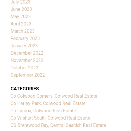
July 2023
June 2023
May 2023
April 2023
March 2023
February 2023
January 2023
December 2022
November 2022
October 2022
September 2022
CATEGORIES
Co Colwood Corners, Colwood Real Estate
Co Hatley Park, Colwood Real Estate
Co Latoria, Colwood Real Estate
Co Wishart South, Colwood Real Estate
CS Brentwood Bay, Central Saanich Real Estate