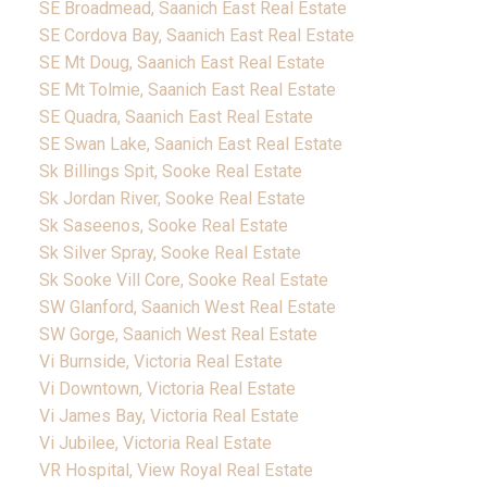
SE Broadmead, Saanich East Real Estate
SE Cordova Bay, Saanich East Real Estate
SE Mt Doug, Saanich East Real Estate
SE Mt Tolmie, Saanich East Real Estate
SE Quadra, Saanich East Real Estate
SE Swan Lake, Saanich East Real Estate
Sk Billings Spit, Sooke Real Estate
Sk Jordan River, Sooke Real Estate
Sk Saseenos, Sooke Real Estate
Sk Silver Spray, Sooke Real Estate
Sk Sooke Vill Core, Sooke Real Estate
SW Glanford, Saanich West Real Estate
SW Gorge, Saanich West Real Estate
Vi Burnside, Victoria Real Estate
Vi Downtown, Victoria Real Estate
Vi James Bay, Victoria Real Estate
Vi Jubilee, Victoria Real Estate
VR Hospital, View Royal Real Estate