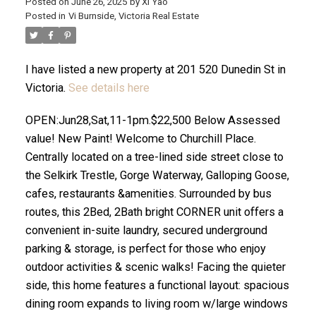
Posted on
June 26, 2025
by
Xi Yao
Posted in
Vi Burnside, Victoria Real Estate
I have listed a new property at 201 520 Dunedin St in
Victoria.
See details here
OPEN:Jun28,Sat,11-1pm.$22,500 Below Assessed
ACTIVE
SOLD
value! New Paint! Welcome to Churchill Place.
Centrally located on a tree-lined side street close to
the Selkirk Trestle, Gorge Waterway, Galloping Goose,
cafes, restaurants &amenities. Surrounded by bus
routes, this 2Bed, 2Bath bright CORNER unit offers a
convenient in-suite laundry, secured underground
parking & storage, is perfect for those who enjoy
outdoor activities & scenic walks! Facing the quieter
side, this home features a functional layout: spacious
dining room expands to living room w/large windows