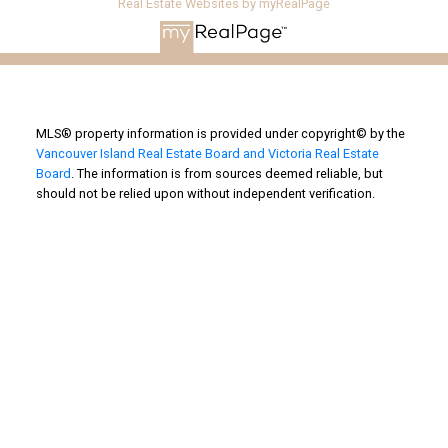
Real Estate Websites by myRealPage
MLS® property information is provided under copyright© by the
Vancouver Island Real Estate Board and Victoria Real Estate
Board
. The information is from sources deemed reliable, but
should not be relied upon without independent verification.
Powered by
Translate