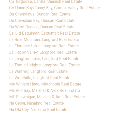
CS Turgoose, Central Saanich Real Estate
CV Union Bay/Fanny Bay, Comox Valley Real Estate
Du Chemainus, Duncan Real Estate
Du Cowichan Bay, Duncan Real Estate
Du West Duncan, Duncan Real Estate
Es Old Esquimalt, Esquimalt Real Estate
La Bear Mountain, Langford Real Estate
La Florence Lake, Langford Real Estate
La Happy Valley, Langford Real Estate
La Langford Lake, Langford Real Estate
La Thetis Heights, Langford Real Estate
La Walfred, Langford Real Estate
La Westhills, Langford Real Estate
Me William Head, Metchosin Real Estate
ML Mill Bay, Malahat & Area Real Estate
ML Shawnigan, Malahat & Area Real Estate
Na Cedar, Nanaimo Real Estate
Na Old City, Nanaimo Real Estate