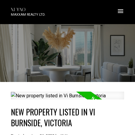
XI YAO
MAXXAM REALTY LTD.
NEW PROPERTY LISTED IN VI
BURNSIDE, VICTORIA