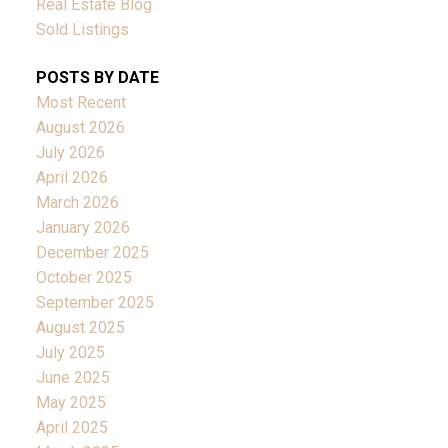
Real Estate Blog
Sold Listings
POSTS BY DATE
Most Recent
August 2026
July 2026
April 2026
March 2026
January 2026
December 2025
October 2025
September 2025
August 2025
July 2025
June 2025
May 2025
April 2025