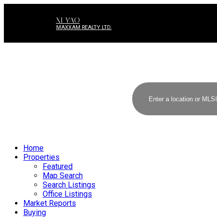
XI YAO
MAXXAM REALTY LTD.
Home
Properties
Featured
Map Search
Search Listings
Office Listings
Market Reports
Buying