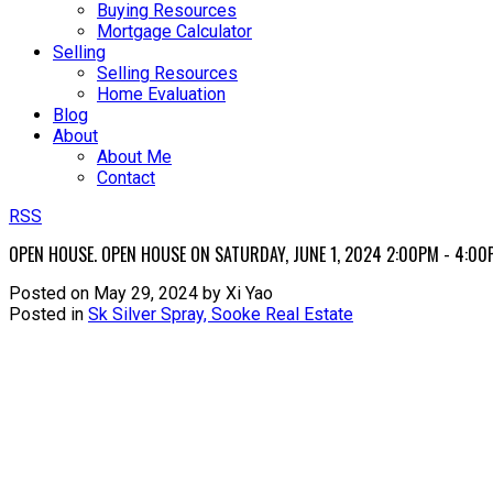
Buying Resources
Mortgage Calculator
Selling
Selling Resources
Home Evaluation
Blog
About
About Me
Contact
RSS
OPEN HOUSE. OPEN HOUSE ON SATURDAY, JUNE 1, 2024 2:00PM - 4:00
Posted on
May 29, 2024
by
Xi Yao
Posted in
Sk Silver Spray, Sooke Real Estate