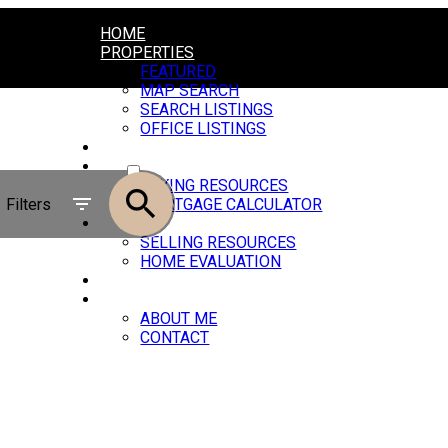
HOME
PROPERTIES
FEATURED
MAP SEARCH
SEARCH LISTINGS
OFFICE LISTINGS
MARKET REPORTS
ACTIVE
BUYING
BUYING RESOURCES
SOLD
Filters
MORTGAGE CALCULATOR
SELLING
SELLING RESOURCES
HOME EVALUATION
BLOG
ABOUT
ABOUT ME
CONTACT