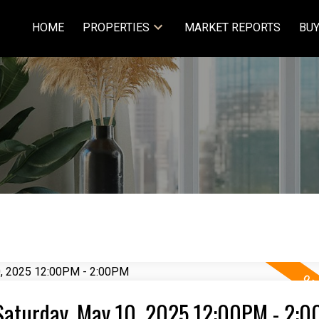
HOME
PROPERTIES
MARKET REPORTS
BUY
Saturday, May 10, 2025 12:00PM - 2: