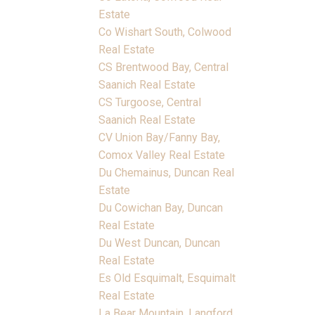
Estate
Co Wishart South, Colwood
Real Estate
CS Brentwood Bay, Central
Saanich Real Estate
CS Turgoose, Central
Saanich Real Estate
CV Union Bay/Fanny Bay,
Comox Valley Real Estate
Du Chemainus, Duncan Real
Estate
Du Cowichan Bay, Duncan
Real Estate
Du West Duncan, Duncan
Real Estate
Es Old Esquimalt, Esquimalt
Real Estate
La Bear Mountain, Langford