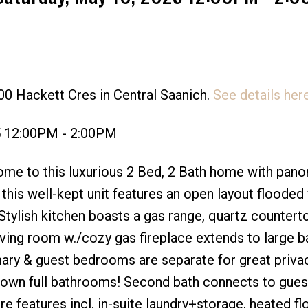
00 Hackett Cres in Central Saanich.
See details her
Price
5 12:00PM - 2:00PM
e to this luxurious 2 Bed, 2 Bath home with pano
this well-kept unit features an open layout flooded
 Stylish kitchen boasts a gas range, quartz countert
iving room w./cozy gas fireplace extends to large b
ary & guest bedrooms are separate for great privac
r own full bathrooms! Second bath connects to gues
 features incl. in-suite laundry+storage, heated fl