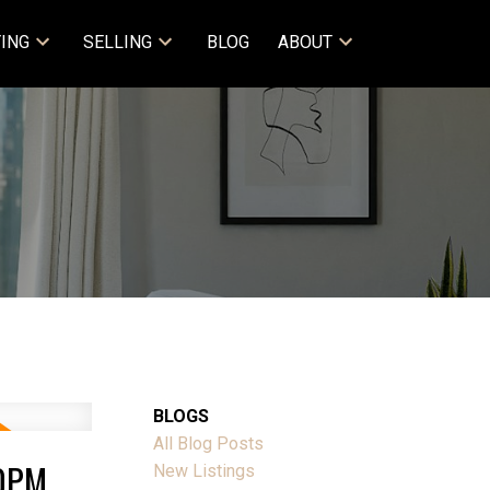
ING
SELLING
BLOG
ABOUT
BLOGS
All Blog Posts
00PM
New Listings