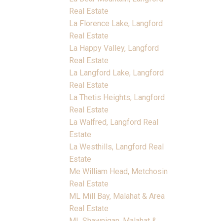
Real Estate
La Florence Lake, Langford
Real Estate
La Happy Valley, Langford
Real Estate
La Langford Lake, Langford
Real Estate
La Thetis Heights, Langford
Real Estate
La Walfred, Langford Real
Estate
La Westhills, Langford Real
Estate
Me William Head, Metchosin
Real Estate
ML Mill Bay, Malahat & Area
Real Estate
ML Shawnigan, Malahat &