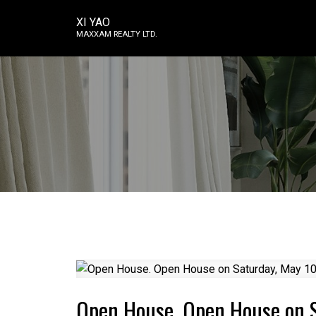
XI YAO
MAXXAM REALTY LTD.
Open House. Open House on 