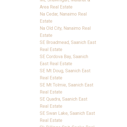
Area Real Estate
Na Cedar, Nanaimo Real
Estate
Na Old City, Nanaimo Real
Estate
SE Broadmead, Saanich East
Real Estate
SE Cordova Bay, Saanich
East Real Estate
SE Mt Doug, Saanich East
Real Estate
SE Mt Tolmie, Saanich East
Real Estate
SE Quadra, Saanich East
Real Estate
SE Swan Lake, Saanich East
Real Estate