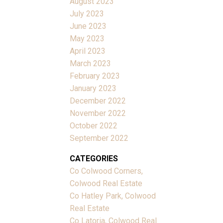
August 2023
July 2023
June 2023
May 2023
April 2023
March 2023
February 2023
January 2023
December 2022
November 2022
October 2022
September 2022
CATEGORIES
Co Colwood Corners,
Colwood Real Estate
Co Hatley Park, Colwood
Real Estate
Co Latoria, Colwood Real