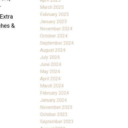
April 2025
r
March 2025
February 2025
Extra
January 2025
ches &
November 2024
October 2024
September 2024
August 2024
July 2024
June 2024
May 2024
April 2024
March 2024
February 2024
January 2024
November 2023
October 2023
September 2023