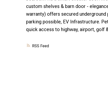
custom shelves & barn door - elegance
warranty) offers secured underground p
parking possible, EV Infrastructure. P
quick access to highway, airport, golf 
RSS