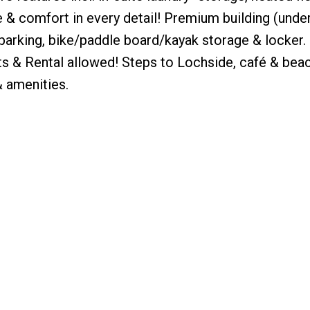
 & comfort in every detail! Premium building (unde
arking, bike/paddle board/kayak storage & locker. 
ets & Rental allowed! Steps to Lochside, café & bea
& amenities.