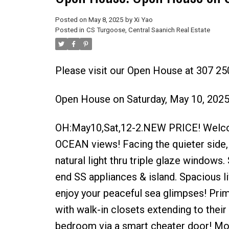
Posted on
May 8, 2025
by
Xi Yao
Posted in
CS Turgoose, Central Saanich Real Estate
Please visit our Open House at 307 25
Open House on Saturday, May 10, 202
OH:May10,Sat,12-2.NEW PRICE! Welcom
OCEAN views! Facing the quieter side, 
natural light thru triple glaze windows.
end SS appliances & island. Spacious l
enjoy your peaceful sea glimpses! Prim
with walk-in closets extending to thei
bedroom via a smart cheater door! More