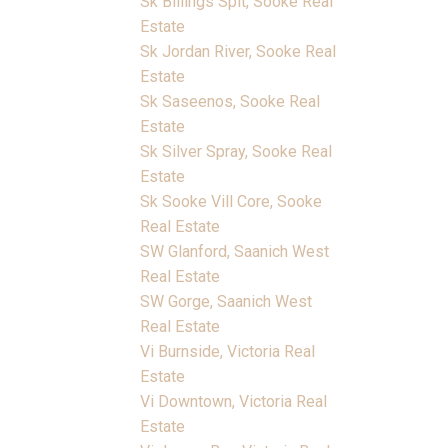
Sk Billings Spit, Sooke Real
Estate
Sk Jordan River, Sooke Real
Estate
Sk Saseenos, Sooke Real
Estate
Sk Silver Spray, Sooke Real
Estate
Sk Sooke Vill Core, Sooke
Real Estate
SW Glanford, Saanich West
Real Estate
SW Gorge, Saanich West
Real Estate
Vi Burnside, Victoria Real
Estate
Vi Downtown, Victoria Real
Estate