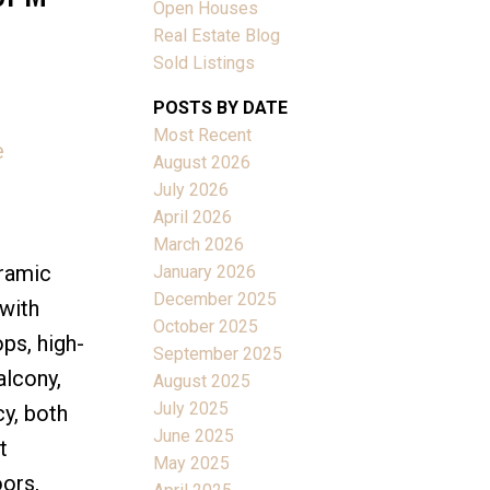
Open Houses
Real Estate Blog
Sold Listings
POSTS BY DATE
Most Recent
e
ACTIVE
SOLD
August 2026
July 2026
Filters
April 2026
March 2026
ramic
January 2026
December 2025
 with
October 2025
ops, high-
September 2025
alcony,
August 2025
July 2025
y, both
June 2025
t
May 2025
oors,