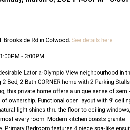
31 Brookside Rd in Colwood.
See details here
Price
 1:00PM - 3:00PM
esirable Latoria-Olympic View neighbourhood in th
g 2 Bed, 2 Bath CORNER home with 2 Parking Stalls
ing, this private home offers a unique sense of semi
e of ownership. Functional open layout with 9’ ceilin
ural light shines thru the floor to ceiling windows,
lmost every room. Modern kitchen boasts granite
e. Primary Bedroom features 4 piece spa-like ensui