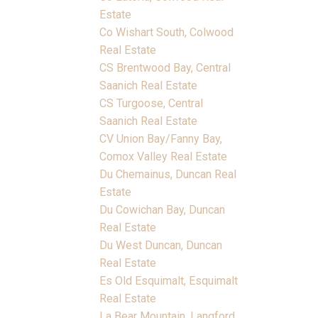
Estate
Co Wishart South, Colwood
Real Estate
CS Brentwood Bay, Central
Saanich Real Estate
CS Turgoose, Central
Saanich Real Estate
CV Union Bay/Fanny Bay,
Comox Valley Real Estate
Du Chemainus, Duncan Real
Estate
Du Cowichan Bay, Duncan
Real Estate
Du West Duncan, Duncan
Real Estate
Es Old Esquimalt, Esquimalt
Real Estate
La Bear Mountain, Langford