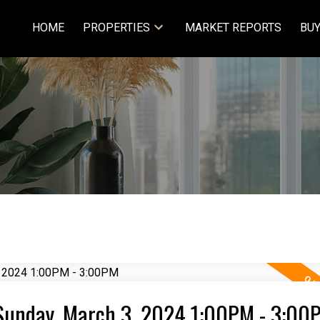
HOME
PROPERTIES
MARKET REPORTS
BUY
Sunday, March 3, 2024 1:00PM - 3:00