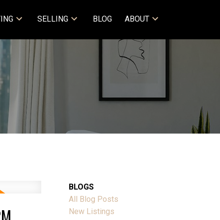
ING
SELLING
BLOG
ABOUT
BLOGS
All Blog Posts
PM
New Listings