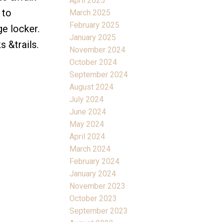
April 2025
 to
March 2025
February 2025
e locker.
January 2025
 &trails.
November 2024
October 2024
September 2024
August 2024
July 2024
June 2024
May 2024
April 2024
March 2024
February 2024
January 2024
November 2023
October 2023
September 2023