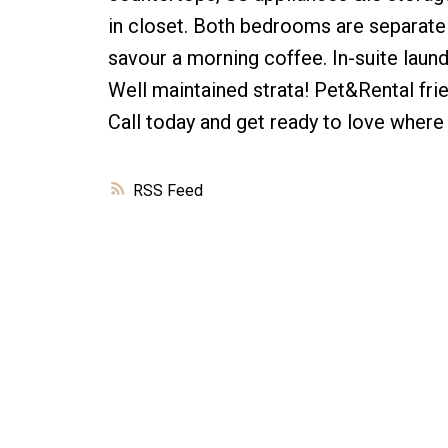
in closet. Both bedrooms are separate &
savour a morning coffee. In-suite laun
Well maintained strata! Pet&Rental fri
Call today and get ready to love where 
RSS