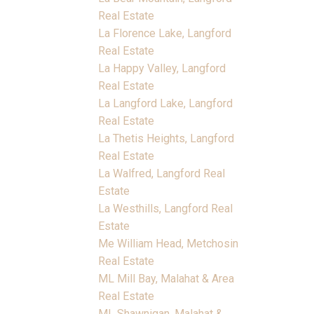
Real Estate
La Florence Lake, Langford
Real Estate
La Happy Valley, Langford
Real Estate
La Langford Lake, Langford
Real Estate
La Thetis Heights, Langford
Real Estate
La Walfred, Langford Real
Estate
La Westhills, Langford Real
Estate
Me William Head, Metchosin
Real Estate
ML Mill Bay, Malahat & Area
Real Estate
ML Shawnigan, Malahat &