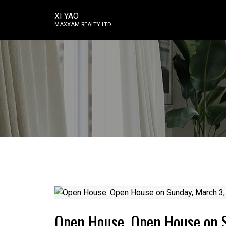
XI YAO
MAXXAM REALTY LTD.
Open House. Open House on 