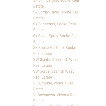
Sk Billings Spit, Sooke Real
Estate
Sk Jordan River, Sooke Real
Estate
Sk Saseenos, Sooke Real
Estate
Sk Silver Spray, Sooke Real
Estate
Sk Sooke Vill Core, Sooke
Real Estate
SW Glanford, Saanich West
Real Estate
SW Gorge, Saanich West
Real Estate
Vi Burnside, Victoria Real
Estate
Vi Downtown, Victoria Real
Estate