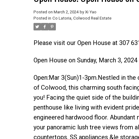
Posted on
March 2, 2024
by
Xi Yao
Posted in
Co Latoria, Colwood Real Estate
Please visit our Open House at 307 6
Open House on Sunday, March 3, 2024
Open:Mar 3(Sun)1-3pm.Nestled in the d
of Colwood, this charming south facin
you! Facing the quiet side of the build
penthouse like living with evident prid
engineered hardwood floor. Abundant nat
your panoramic lush tree views from a
countertops, SS appliances &le storag