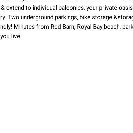
 extend to individual balconies, your private oasis
dry! Two underground parkings, bike storage &storag
endly! Minutes from Red Barn, Royal Bay beach, parks
you live!