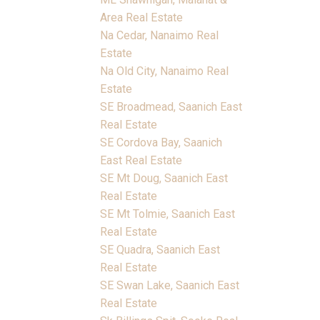
Area Real Estate
Na Cedar, Nanaimo Real
Estate
Na Old City, Nanaimo Real
Estate
SE Broadmead, Saanich East
Real Estate
SE Cordova Bay, Saanich
East Real Estate
SE Mt Doug, Saanich East
Real Estate
SE Mt Tolmie, Saanich East
Real Estate
SE Quadra, Saanich East
Real Estate
SE Swan Lake, Saanich East
Real Estate