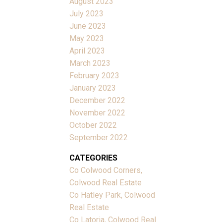
August 2023
July 2023
June 2023
May 2023
April 2023
March 2023
February 2023
January 2023
December 2022
November 2022
October 2022
September 2022
CATEGORIES
Co Colwood Corners,
Colwood Real Estate
Co Hatley Park, Colwood
Real Estate
Co Latoria, Colwood Real