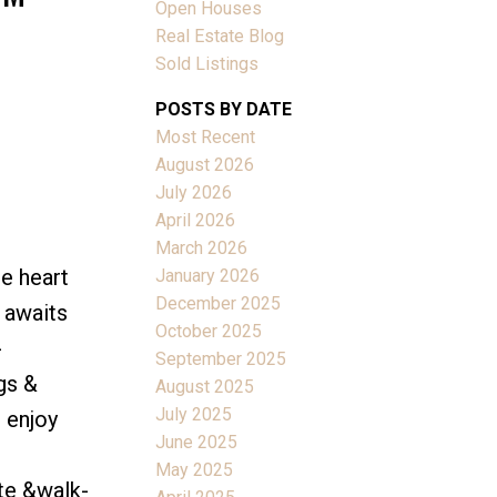
Open Houses
Real Estate Blog
Sold Listings
POSTS BY DATE
Most Recent
ACTIVE
SOLD
August 2026
July 2026
Filters
April 2026
March 2026
e heart
January 2026
December 2025
 awaits
October 2025
-
September 2025
gs &
August 2025
July 2025
 enjoy
June 2025
May 2025
te &walk-