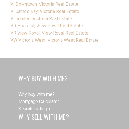
Vi Downtown, Victoria Real Estate
Vi James Bay, Victoria Real Estate
Vi Jubilee, Victoria Real Estate
VR Hospital, View Royal Real Estate
VR View Royal, View Royal Real Estate
VW Victoria West, Victoria West Real Estate
WHY BUY WITH ME?
Why buy with me?
Mortgage Calculator
Search Listings
WHY SELL WITH ME?