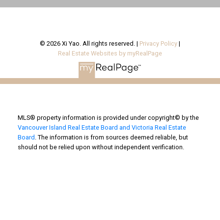
© 2026 Xi Yao. All rights reserved. |
Privacy Policy
|
Real Estate Websites by myRealPage
MLS® property information is provided under copyright© by the
Vancouver Island Real Estate Board and Victoria Real Estate
Board
. The information is from sources deemed reliable, but
should not be relied upon without independent verification.