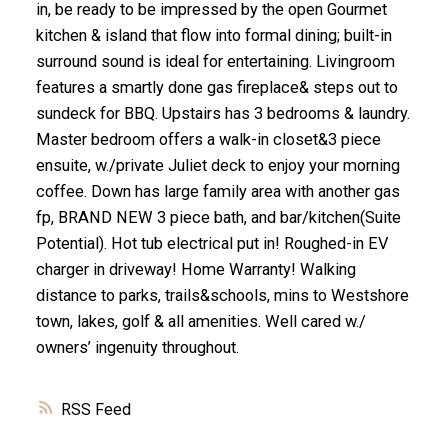
in, be ready to be impressed by the open Gourmet
kitchen & island that flow into formal dining; built-in
surround sound is ideal for entertaining. Livingroom
features a smartly done gas fireplace& steps out to
sundeck for BBQ. Upstairs has 3 bedrooms & laundry.
Master bedroom offers a walk-in closet&3 piece
ensuite, w./private Juliet deck to enjoy your morning
coffee. Down has large family area with another gas
fp, BRAND NEW 3 piece bath, and bar/kitchen(Suite
Potential). Hot tub electrical put in! Roughed-in EV
charger in driveway! Home Warranty! Walking
distance to parks, trails&schools, mins to Westshore
town, lakes, golf & all amenities. Well cared w./
owners’ ingenuity throughout.
RSS