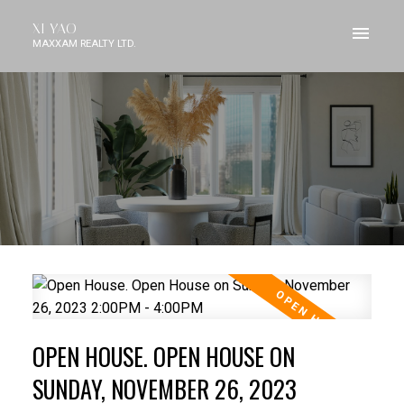
XI YAO
MAXXAM REALTY LTD.
OPEN HOUSE. OPEN HOUSE ON
SUNDAY, NOVEMBER 26, 2023