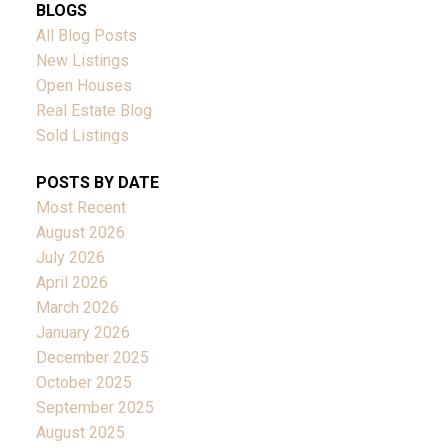
BLOGS
All Blog Posts
New Listings
Open Houses
Real Estate Blog
Sold Listings
POSTS BY DATE
Most Recent
August 2026
July 2026
April 2026
March 2026
January 2026
December 2025
October 2025
September 2025
August 2025