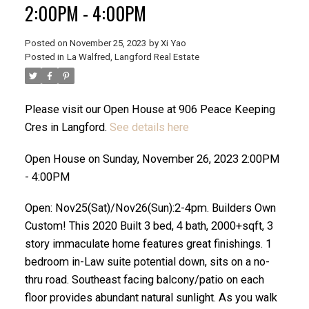
2:00PM - 4:00PM
Posted on
November 25, 2023
by
Xi Yao
Posted in
La Walfred, Langford Real Estate
Please visit our Open House at 906 Peace Keeping
Cres in Langford.
See details here
ACTIVE
SOLD
Open House on Sunday, November 26, 2023 2:00PM
- 4:00PM
Open: Nov25(Sat)/Nov26(Sun):2-4pm. Builders Own
Custom! This 2020 Built 3 bed, 4 bath, 2000+sqft, 3
story immaculate home features great finishings. 1
bedroom in-Law suite potential down, sits on a no-
thru road. Southeast facing balcony/patio on each
floor provides abundant natural sunlight. As you walk