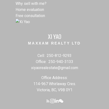
Why sell with me?
Home evaluation
Free consultation
XI YAO
MAXXAM REALTY LTD
Cell:
250-812-9293
Office:
250-940-3133
xiyaorealestate@gmail.com
Office Address:
114-967 Whirlaway Cres.
Victoria, BC, V9B 0Y1