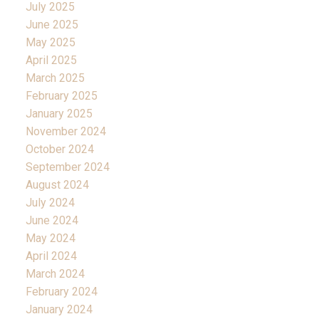
July 2025
June 2025
May 2025
April 2025
March 2025
February 2025
January 2025
November 2024
October 2024
September 2024
August 2024
July 2024
June 2024
May 2024
April 2024
March 2024
February 2024
January 2024