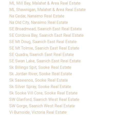
ML Mill Bay, Malahat & Area Real Estate
ML Shawnigan, Malahat & Area Real Estate
Na Cedar, Nanaimo Real Estate
Na Old City, Nanaimo Real Estate
SE Broadmead, Saanich East Real Estate
SE Cordova Bay, Saanich East Real Estate
SE Mt Doug, Saanich East Real Estate
SE Mt Tolmie, Saanich East Real Estate
SE Quadra, Saanich East Real Estate
SE Swan Lake, Saanich East Real Estate
Sk Billings Spit, Sooke Real Estate
Sk Jordan River, Sooke Real Estate
Sk Saseenos, Sooke Real Estate
Sk Silver Spray, Sooke Real Estate
Sk Sooke Vill Core, Sooke Real Estate
SW Glanford, Saanich West Real Estate
SW Gorge, Saanich West Real Estate
Vi Burnside, Victoria Real Estate