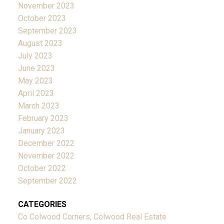
November 2023
October 2023
September 2023
August 2023
July 2023
June 2023
May 2023
April 2023
March 2023
February 2023
January 2023
December 2022
November 2022
October 2022
September 2022
CATEGORIES
Co Colwood Corners, Colwood Real Estate