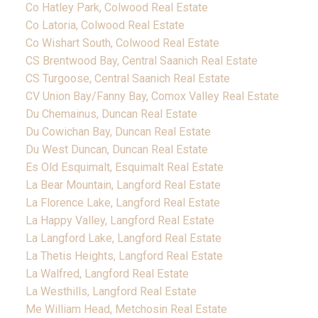
Co Hatley Park, Colwood Real Estate
Co Latoria, Colwood Real Estate
Co Wishart South, Colwood Real Estate
CS Brentwood Bay, Central Saanich Real Estate
CS Turgoose, Central Saanich Real Estate
CV Union Bay/Fanny Bay, Comox Valley Real Estate
Du Chemainus, Duncan Real Estate
Du Cowichan Bay, Duncan Real Estate
Du West Duncan, Duncan Real Estate
Es Old Esquimalt, Esquimalt Real Estate
La Bear Mountain, Langford Real Estate
La Florence Lake, Langford Real Estate
La Happy Valley, Langford Real Estate
La Langford Lake, Langford Real Estate
La Thetis Heights, Langford Real Estate
La Walfred, Langford Real Estate
La Westhills, Langford Real Estate
Me William Head, Metchosin Real Estate